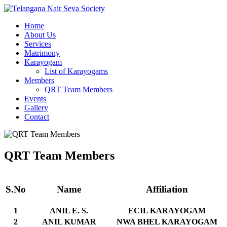
Home
About Us
Services
Matrimony
Karayogam
List of Karayogams
Members
QRT Team Members
Events
Gallery
Contact
QRT Team Members
S.No
Name
Affiliation
1
ANIL E. S.
ECIL KARAYOGAM
2
ANIL KUMAR
NWA BHEL KARAYOGAM