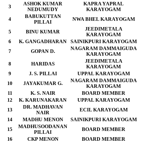
ASHOK KUMAR
KAPRA YAPRAL
3
NEDUMUDY
KARAYOGAM
BABUKUTTAN
4
NWA BHEL KARAYOGAM
PILLAI
JEEDIMETALA
5
BINU KUMAR
KARAYOGAM
6
K. GANGADHARAN
SAINIKPURI KARAYOGAM
NAGARAM DAMMAIGUDA
7
GOPAN D.
KARAYOGAM
JEEDIMETALA
8
HARIDAS
KARAYOGAM
9
J. S. PILLAI
UPPAL KARAYOGAM
NAGARAM DAMMAIGUDA
10
JAYAKUMAR G.
KARAYOGAM
11
K. S. NAIR
BOARD MEMBER
12
K. KARUNAKARAN
UPPAL KARAYOGAM
DR. MADHAVAN
13
ECIL KARAYOGAM
NAIR
14
MADHU MENON
SAINIKPURI KARAYOGAM
MADHUSOODANAN
15
BOARD MEMBER
PILLAI
16
CKP MENON
BOARD MEMBER