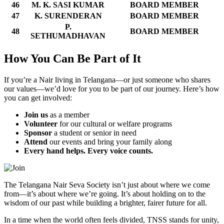
46
M. K. SASI KUMAR
BOARD MEMBER
47
K. SURENDERAN
BOARD MEMBER
P.
48
BOARD MEMBER
SETHUMADHAVAN
How You Can Be Part of It
If you’re a Nair living in Telangana—or just someone who shares
our values—we’d love for you to be part of our journey. Here’s how
you can get involved:
Join us
as a member
Volunteer
for our cultural or welfare programs
Sponsor
a student or senior in need
Attend
our events and bring your family along
Every hand helps. Every voice counts.
The Telangana Nair Seva Society isn’t just about where we come
from—it’s about where we’re going. It’s about holding on to the
wisdom of our past while building a brighter, fairer future for all.
In a time when the world often feels divided, TNSS stands for unity,