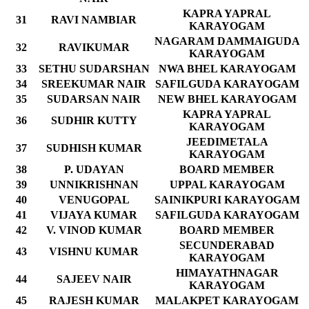
KAPRA YAPRAL
31
RAVI NAMBIAR
KARAYOGAM
NAGARAM DAMMAIGUDA
32
RAVIKUMAR
KARAYOGAM
33
SETHU SUDARSHAN
NWA BHEL KARAYOGAM
34
SREEKUMAR NAIR
SAFILGUDA KARAYOGAM
35
SUDARSAN NAIR
NEW BHEL KARAYOGAM
KAPRA YAPRAL
36
SUDHIR KUTTY
KARAYOGAM
JEEDIMETALA
37
SUDHISH KUMAR
KARAYOGAM
38
P. UDAYAN
BOARD MEMBER
39
UNNIKRISHNAN
UPPAL KARAYOGAM
40
VENUGOPAL
SAINIKPURI KARAYOGAM
41
VIJAYA KUMAR
SAFILGUDA KARAYOGAM
42
V. VINOD KUMAR
BOARD MEMBER
SECUNDERABAD
43
VISHNU KUMAR
KARAYOGAM
HIMAYATHNAGAR
44
SAJEEV NAIR
KARAYOGAM
45
RAJESH KUMAR
MALAKPET KARAYOGAM