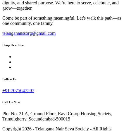
dignity, and shared purpose. We’re here to serve, celebrate, and
grow—together.
Come be part of something meaningful. Let’s walk this path—as
one community, one family.
telangananssorg@gmail.com
Drop Us a Line
Follow Us
+91 7075647207
Call Us Now
Plot No. 21 A, Ground Floor, Ravi Co-op Housing Society,
Trimulgherry, Secunderabad-500015
Copyright 2026 - Telangana Nair Seva Society - All Rights