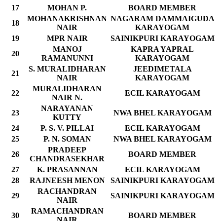
17
MOHAN P.
BOARD MEMBER
MOHANAKRISHNAN
NAGARAM DAMMAIGUDA
18
NAIR
KARAYOGAM
19
MPR NAIR
SAINIKPURI KARAYOGAM
MANOJ
KAPRA YAPRAL
20
RAMANUNNI
KARAYOGAM
S. MURALIDHARAN
JEEDIMETALA
21
NAIR
KARAYOGAM
MURALIDHARAN
22
ECIL KARAYOGAM
NAIR N.
NARAYANAN
23
NWA BHEL KARAYOGAM
KUTTY
24
P. S. V. PILLAI
ECIL KARAYOGAM
25
P. N. SOMAN
NWA BHEL KARAYOGAM
PRADEEP
26
BOARD MEMBER
CHANDRASEKHAR
27
K. PRASANNAN
ECIL KARAYOGAM
28
RAJNEESH MENON
SAINIKPURI KARAYOGAM
RACHANDRAN
29
SAINIKPURI KARAYOGAM
NAIR
RAMACHANDRAN
30
BOARD MEMBER
NAIR