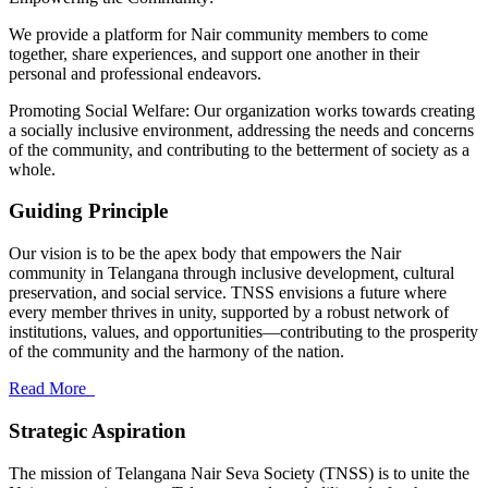
We provide a platform for Nair community members to come
together, share experiences, and support one another in their
personal and professional endeavors.
Promoting Social Welfare: Our organization works towards creating
a socially inclusive environment, addressing the needs and concerns
of the community, and contributing to the betterment of society as a
whole.
Guiding Principle
Our vision is to be the apex body that empowers the Nair
community in Telangana through inclusive development, cultural
preservation, and social service. TNSS envisions a future where
every member thrives in unity, supported by a robust network of
institutions, values, and opportunities—contributing to the prosperity
of the community and the harmony of the nation.
Read More
Strategic Aspiration
The mission of Telangana Nair Seva Society (TNSS) is to unite the