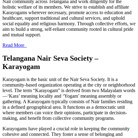
Nair community across Telangana and work diligently for the
holistic welfare of its members. We strive to establish and affiliate
Karayogams wherever necessary, promote access to education and
healthcare, support traditional and cultural services, and uphold
social equality and religious harmony. Through collective efforts, we
aim to build a strong, self-reliant community rooted in cultural pride
and mutual support.
Read More
Telangana Nair Seva Society –
Karayogam
Karayogam is the basic unit of the Nair Seva Society. It is a
community-based organization operating at the city or neighborhood
level. The term “Karayogam” is derived from two Malayalam words
—‘Kara’ meaning locality and ‘Yogam’ meaning assembly or
gathering. A Karayogam typically consists of Nair families residing
in a defined geographical area. It functions as a democratic unit
where members can voice their opinions, participate in decision-
making, and benefit from collective community programs.
Karayogams have played a crucial role in keeping the community
cohesive and connected. They foster a sense of belonging and