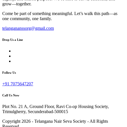
grow—together.
Come be part of something meaningful. Let’s walk this path—as
one community, one family.
telangananssorg@gmail.com
Drop Us a Line
Follow Us
+91 7075647207
Call Us Now
Plot No. 21 A, Ground Floor, Ravi Co-op Housing Society,
Trimulgherry, Secunderabad-500015
Copyright 2026 - Telangana Nair Seva Society - All Rights
Reserved.