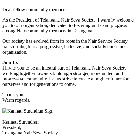
Dear fellow community members,
As the President of Telangana Nair Seva Society, I warmly welcome
you to our organization, dedicated to fostering unity and progress
among Nair community members in Telangana.
Our society has evolved from its roots in the Nair Service Society,
transforming into a progressive, inclusive, and socially conscious
organization.
Join Us
I invite you to be an integral part of Telangana Nair Seva Society,
working together towards building a stronger, more united, and
progressive community. Let us strive to create a brighter future for
ourselves and for generations to come.
Thank you.
Warm regards,
Kannatt Surendran
President,
Telangana Nair Seva Society