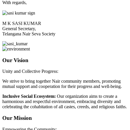
With regards,
M K SASI KUMAR
General Secretary,
Telangana Nair Seva Society
Our Vision
Unity and Collective Progress:
We strive to bring together Nair community members, promoting
mutual support and cooperation for their progress and well-being.
Inclusive Social Ecosystem:
Our organization aims to create a
harmonious and respectful environment, embracing diversity and
celebrating the cohabitation of all castes, creeds, and religious faiths.
Our Mission
Empowering the Community: