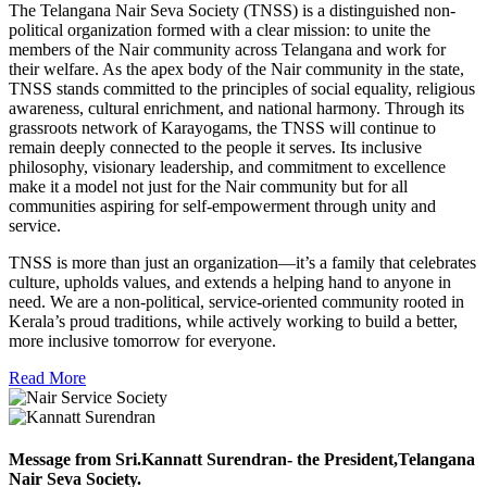
The Telangana Nair Seva Society (TNSS) is a distinguished non-
political organization formed with a clear mission: to unite the
members of the Nair community across Telangana and work for
their welfare. As the apex body of the Nair community in the state,
TNSS stands committed to the principles of social equality, religious
awareness, cultural enrichment, and national harmony. Through its
grassroots network of Karayogams, the TNSS will continue to
remain deeply connected to the people it serves. Its inclusive
philosophy, visionary leadership, and commitment to excellence
make it a model not just for the Nair community but for all
communities aspiring for self-empowerment through unity and
service.
TNSS is more than just an organization—it’s a family that celebrates
culture, upholds values, and extends a helping hand to anyone in
need. We are a non-political, service-oriented community rooted in
Kerala’s proud traditions, while actively working to build a better,
more inclusive tomorrow for everyone.
Read More
Message from Sri.Kannatt Surendran- the President,Telangana
Nair Seva Society.