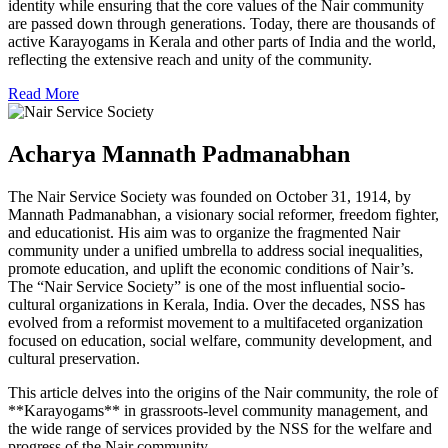
identity while ensuring that the core values of the Nair community
are passed down through generations. Today, there are thousands of
active Karayogams in Kerala and other parts of India and the world,
reflecting the extensive reach and unity of the community.
Read More
Acharya Mannath Padmanabhan
The Nair Service Society was founded on October 31, 1914, by
Mannath Padmanabhan, a visionary social reformer, freedom fighter,
and educationist. His aim was to organize the fragmented Nair
community under a unified umbrella to address social inequalities,
promote education, and uplift the economic conditions of Nair’s.
The “Nair Service Society” is one of the most influential socio-
cultural organizations in Kerala, India. Over the decades, NSS has
evolved from a reformist movement to a multifaceted organization
focused on education, social welfare, community development, and
cultural preservation.
This article delves into the origins of the Nair community, the role of
**Karayogams** in grassroots-level community management, and
the wide range of services provided by the NSS for the welfare and
progress of the Nair community.