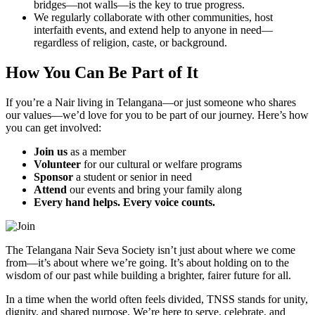
bridges—not walls—is the key to true progress.
We regularly collaborate with other communities, host
interfaith events, and extend help to anyone in need—
regardless of religion, caste, or background.
How You Can Be Part of It
If you’re a Nair living in Telangana—or just someone who shares
our values—we’d love for you to be part of our journey. Here’s how
you can get involved:
Join us
as a member
Volunteer
for our cultural or welfare programs
Sponsor
a student or senior in need
Attend
our events and bring your family along
Every hand helps. Every voice counts.
The Telangana Nair Seva Society isn’t just about where we come
from—it’s about where we’re going. It’s about holding on to the
wisdom of our past while building a brighter, fairer future for all.
In a time when the world often feels divided, TNSS stands for unity,
dignity, and shared purpose. We’re here to serve, celebrate, and