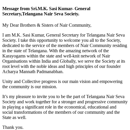
Message from Sri.M.K. Sasi Kumar- General
Secretary,Telangana Nair Seva Society.
My Dear Brothers & Sisters of Nair Community,
I am M.K. Sasi Kumar, General Secretary for Telangana Nair Seva
Society. I take this opportunity to welcome you all to the Society,
dedicated to the service of the members of Nair Community residing
in the state of Telangana. With the amazing network of the
Karayogams within the state and well-knit network of Nair
Organisations within India and Globally, we serve the Society at its
root level with the noble ideas and high principles of our founder
Acharya Mannath Padmanabhan.
Unity and Collective progress is our main vision and empowering
the community is our mission.
It’s my pleasure to invite you to be the part of Telangana Nair Seva
Society and work together for a stronger and progressive community
in playing a significant role in the economical, educational and
social transformations of the members of our community and the
State as well.
Thank you.