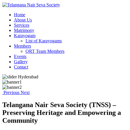
Home
About Us
Services
Matrimony
Karayogam
List of Karayogams
Members
QRT Team Members
Events
Gallery
Contact
Previous
Next
Telangana Nair Seva Society (TNSS) –
Preserving Heritage and Empowering a
Community