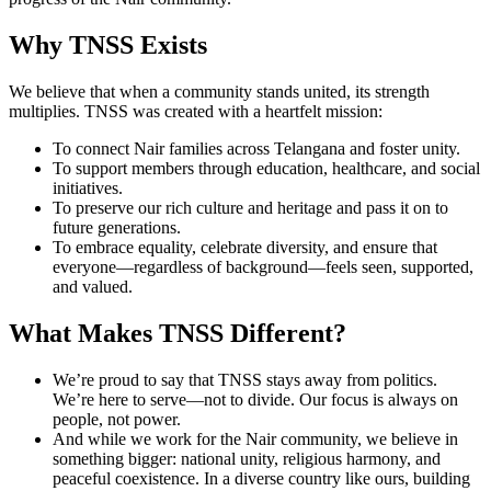
Why TNSS Exists
We believe that when a community stands united, its strength
multiplies. TNSS was created with a heartfelt mission:
To connect Nair families across Telangana and foster unity.
To support members through education, healthcare, and social
initiatives.
To preserve our rich culture and heritage and pass it on to
future generations.
To embrace equality, celebrate diversity, and ensure that
everyone—regardless of background—feels seen, supported,
and valued.
What Makes TNSS Different?
We’re proud to say that TNSS stays away from politics.
We’re here to serve—not to divide. Our focus is always on
people, not power.
And while we work for the Nair community, we believe in
something bigger: national unity, religious harmony, and
peaceful coexistence. In a diverse country like ours, building